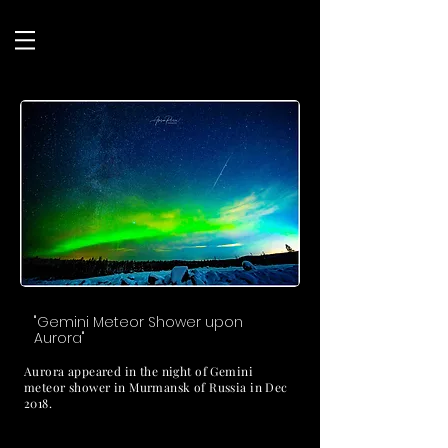
"Gemini Meteor Shower upon
Aurora"
Aurora appeared in the night of Gemini
meteor shower in Murmansk of Russia in Dec
2018.